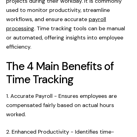
projects during their workday. It is commonly
used to monitor productivity, streamline
workflows, and ensure accurate
payroll
processing
. Time tracking tools can be manual
or automated, offering insights into employee
efficiency.
The 4 Main Benefits of
Time Tracking
1. Accurate Payroll - Ensures employees are
compensated fairly based on actual hours
worked.
2. Enhanced Productivity - Identifies time-