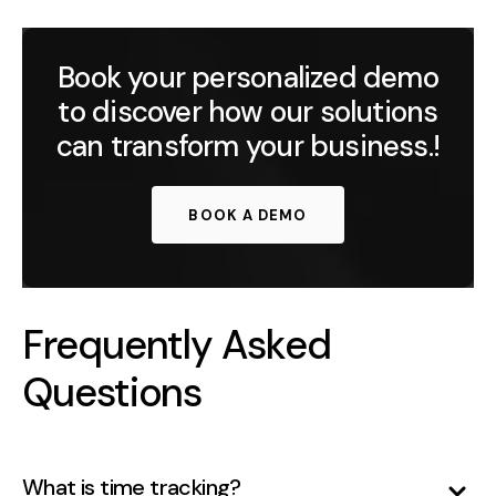
Book your personalized demo
to discover how our solutions
can transform your business.!
BOOK A DEMO
Frequently Asked
Questions
What is time tracking?