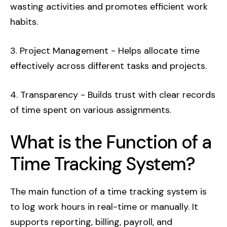
wasting activities and promotes efficient work
habits.
3. Project Management - Helps allocate time
effectively across different tasks and projects.
4. Transparency - Builds trust with clear records
of time spent on various assignments.
What is the Function of a
Time Tracking System?
The main function of a time tracking system is
to log work hours in real-time or manually. It
supports reporting, billing, payroll, and