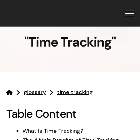
Menu
"
Time Tracking
"
Products
GetBiz HRMS
Resources
glossary
time tracking
CRM
Blogs
Solutions
Glossary
Campaigns
Table Content
About Us
Holiday 2025
Top HRMS
Pricing
What Is Time Tracking?
GetBiz HRMS
Interview Questions