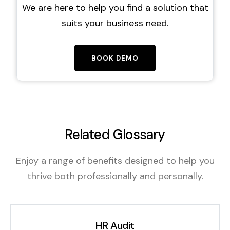
We are here to help you find a solution that
suits your business need.
BOOK DEMO
Related Glossary
Enjoy a range of benefits designed to help you
thrive both professionally and personally.
HR Audit