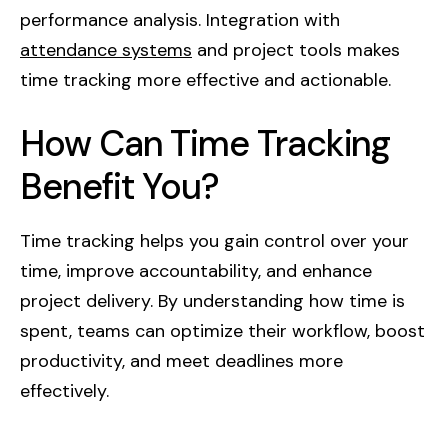
performance analysis. Integration with
attendance systems
and project tools makes
time tracking more effective and actionable.
How Can Time Tracking
Benefit You?
Time tracking helps you gain control over your
time, improve accountability, and enhance
project delivery. By understanding how time is
spent, teams can optimize their workflow, boost
productivity, and meet deadlines more
effectively.