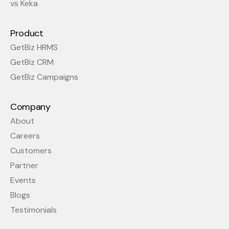
vs Keka
Product
GetBiz HRMS
GetBiz CRM
GetBiz Campaigns
Company
About
Careers
Customers
Partner
Events
Blogs
Testimonials