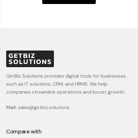
GetBiz Solutions provides digital tools for businesses,
such as IT solutions, CRM, and HRMS. We help
companies streamline operations and boost growth.
Mail:
sales@getbiz.solutions
Compare with