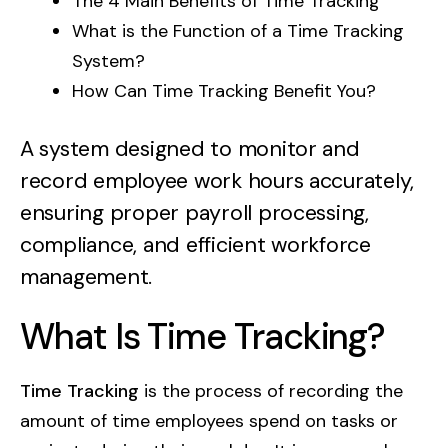
The 4 Main Benefits of Time Tracking
Contact Us
GetBiz Solutions offers a powerful suite of
Web Stories
What is the Function of a Time Tracking
products, including HRMS and CRM, to
System?
Compare With
streamline your business operations.
BOOK DEMO
How Can Time Tracking Benefit You?
A system designed to monitor and
record employee work hours accurately,
ensuring proper payroll processing,
compliance, and efficient workforce
management.
What Is Time Tracking?
Time Tracking
is the process of recording the
amount of time employees spend on tasks or