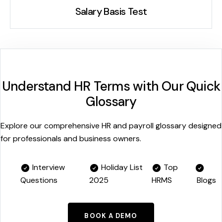
Salary Basis Test
Understand HR Terms with Our Quick
Glossary
Explore our comprehensive HR and payroll glossary designed
for professionals and business owners.
Interview
Holiday List
Top
Questions
2025
HRMS
Blogs
BOOK A DEMO