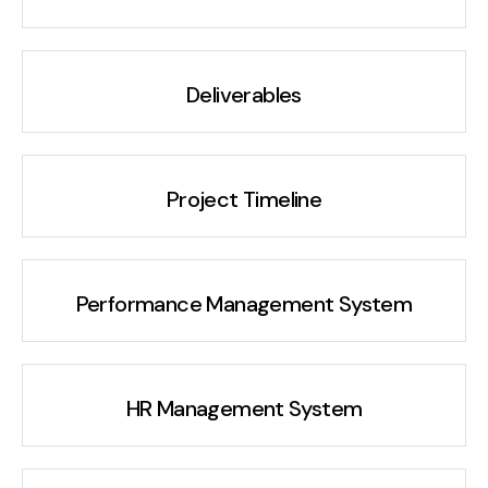
Deliverables
Project Timeline
Performance Management System
HR Management System