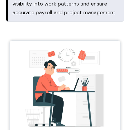
visibility into work patterns and ensure
accurate payroll and project management.