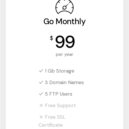
Go Monthly
99
$
per year
1 Gb Storage
3 Domain Names
5 FTP Users
Free Support
Free SSL
Certificate