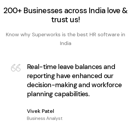
200+ Businesses across India love &
trust us!
Know why Superworks is the best HR software in
India
Real-time leave balances and
reporting have enhanced our
decision-making and workforce
planning capabilities.
Vivek Patel
Business Analyst