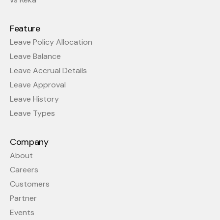
Feature
Leave Policy Allocation
Leave Balance
Leave Accrual Details
Leave Approval
Leave History
Leave Types
Company
About
Careers
Customers
Partner
Events