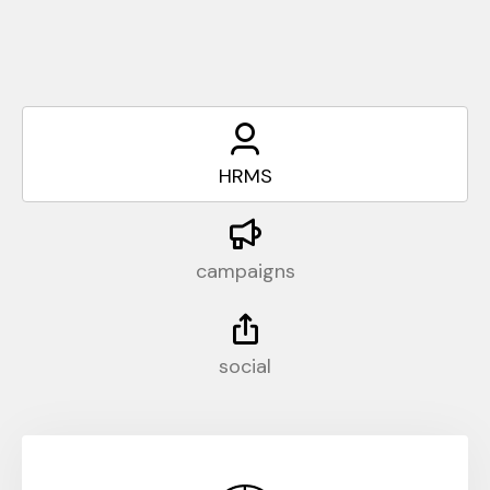
HRMS
campaigns
social