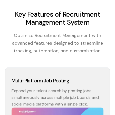
Key Features of Recruitment
Management System
Optimize Recruitment Management with
advanced features designed to streamline
tracking, automation, and customization.
Multi-Platform Job Posting
Expand your talent search by posting jobs
simultaneously across multiple job boards and
social media platforms with a single click.