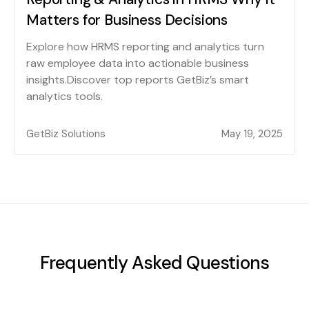
Matters for Business Decisions
Explore how HRMS reporting and analytics turn
raw employee data into actionable business
insights.Discover top reports GetBiz’s smart
analytics tools.
GetBiz Solutions
May 19, 2025
Frequently Asked Questions