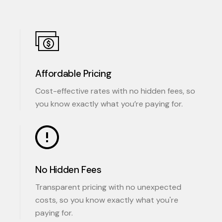
Affordable Pricing
Cost-effective rates with no hidden fees, so
you know exactly what you’re paying for.
No Hidden Fees
Transparent pricing with no unexpected
costs, so you know exactly what you're
paying for.