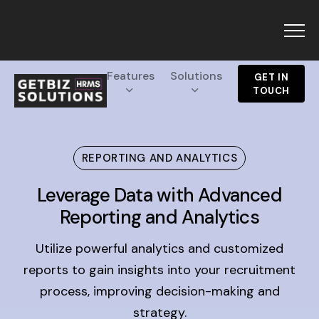
Menu
Features
Solutions
GET IN
TOUCH
Products
REPORTING AND ANALYTICS
GetBiz HRMS
Resources
Leverage Data with Advanced
CRM
Reporting and Analytics
Blogs
Solutions
Glossary
Campaigns
Utilize powerful analytics and customized
About Us
Holiday 2025
reports to gain insights into your recruitment
Top HRMS
process, improving decision-making and
Pricing
GetBiz HRMS
strategy.
Interview Questions