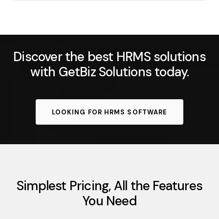
Discover the best HRMS solutions
with GetBiz Solutions today.
LOOKING FOR HRMS SOFTWARE
Simplest Pricing, All the Features
You Need