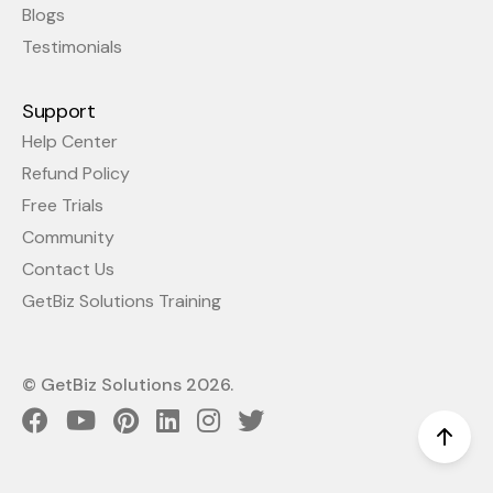
Blogs
Testimonials
Support
Help Center
Refund Policy
Free Trials
Community
Contact Us
GetBiz Solutions Training
© GetBiz Solutions
2026
.
Scro