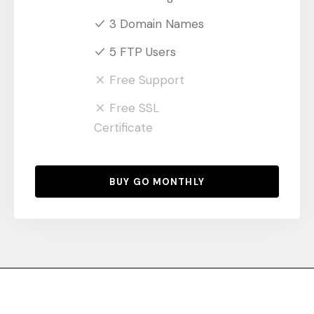
3 Domain Names
5 FTP Users
Free Support
Free SSL
Certificate
BUY GO MONTHLY