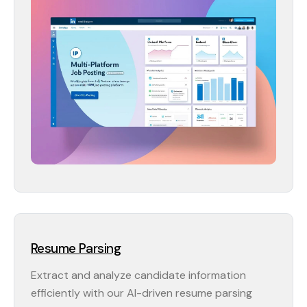
Resume Parsing
Extract and analyze candidate information
efficiently with our AI-driven resume parsing