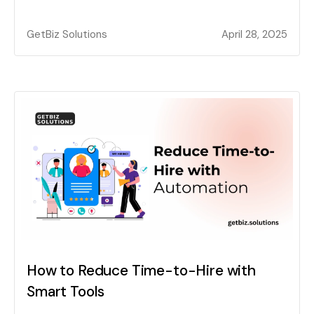
GetBiz Solutions
April 28, 2025
How to Reduce Time-to-Hire with
Smart Tools