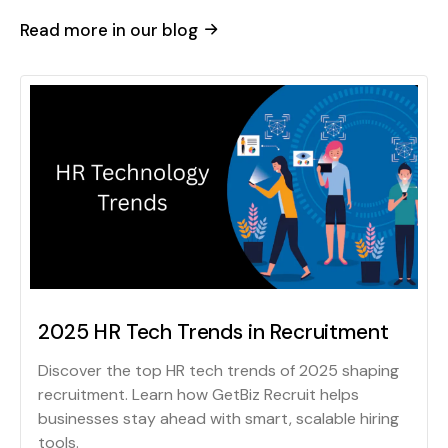
Read more in our blog
2025 HR Tech Trends in Recruitment
Discover the top HR tech trends of 2025 shaping
recruitment. Learn how GetBiz Recruit helps
businesses stay ahead with smart, scalable hiring
tools.