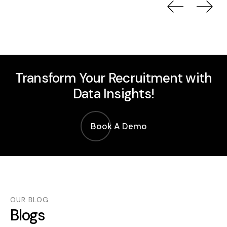
Previou
Nex
Transform Your Recruitment with
Data Insights!
Book A Demo
OUR BLOG
Blogs