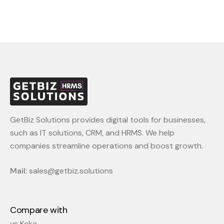
metrics, helping you refine approaches and
optimize recruitment efforts.
GetBiz Solutions provides digital tools for businesses,
such as IT solutions, CRM, and HRMS. We help
companies streamline operations and boost growth.
Mail:
sales@getbiz.solutions
Compare with
vs Keka