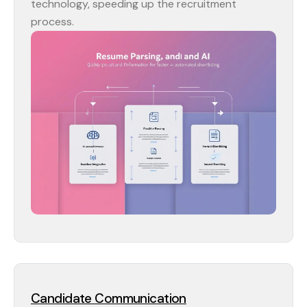
technology, speeding up the recruitment
process.
Candidate Communication