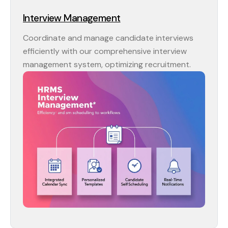
Interview Management
Coordinate and manage candidate interviews
efficiently with our comprehensive interview
management system, optimizing recruitment.