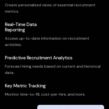
Create personalized views of essential recruitment
metrics.
Real-Time Data
Reporting
Access up-to-date information on recruitment
activities.
Predictive Recruitment Analytics
Forecast hiring needs based on current and historical
data.
Key Metric Tracking
Monitor time-to-fill, cost-per-hire, and more.