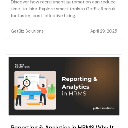
Discover how recruitment automation can reduce
time-to-hire. Explore smart tools in GetBiz Recruit
for faster, cost-effective hiring.
GetBiz Solutions
April 29, 2025
Reporting & Analytics in HRMS Why It