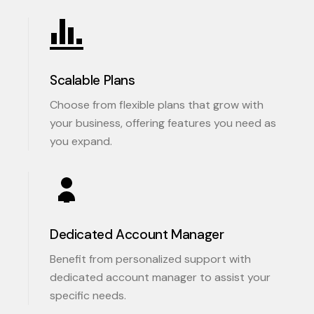
Scalable Plans
Choose from flexible plans that grow with
your business, offering features you need as
you expand.
Dedicated Account Manager
Benefit from personalized support with
dedicated account manager to assist your
specific needs.