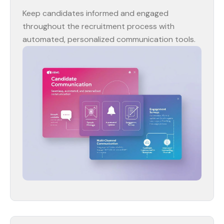
Keep candidates informed and engaged
throughout the recruitment process with
automated, personalized communication tools.