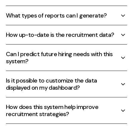
What types of reports can I generate?
Generate reports on various metrics including
How up-to-date is the recruitment data?
hiring speed, diversity, and source efficiency.
Data is updated in real-time, providing the
Can I predict future hiring needs with this
latest insights into your recruitment process.
system?
Yes, predictive analytics allow you to forecast
Is it possible to customize the data
future hiring needs based on past and current
displayed on my dashboard?
data.
Absolutely, dashboards are fully customizable to
How does this system help improve
display the data that is most relevant to you.
recruitment strategies?
By providing actionable insights and clear