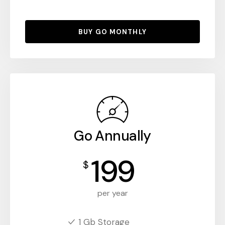
BUY GO MONTHLY
Go Annually
199
$
per year
1 Gb Storage