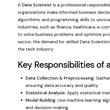
A
Data Scientist
is a professional responsibl
organizations make informed business decisio
algorithms, and programming skills to uncove
industries, such as finance, healthcare, e-c
to solve business problems and optimize proc
sector, the demand for skilled Data Scientist
the tech industry.
Key Responsibilities of 
Data Collection & Preprocessing:
Gather 
ensuring data accuracy and quality.
Statistical Analysis:
Apply statistical met
Model Building:
Use machine learning algo
and decision-making.