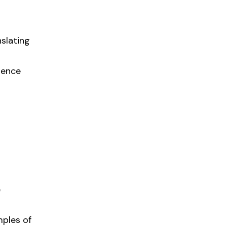
slating
ience
e
mples of