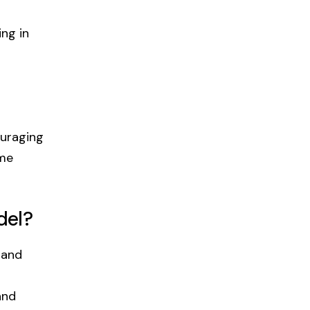
ng in
ouraging
ome
del?
 and
and