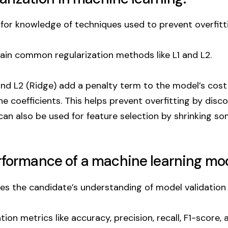
for knowledge of techniques used to prevent overfitti
in common regularization methods like L1 and L2.
 and L2 (Ridge) add a penalty term to the model’s cost
e coefficients. This helps prevent overfitting by disc
can also be used for feature selection by shrinking s
erformance of a machine learning mo
es the candidate’s understanding of model validation
n metrics like accuracy, precision, recall, F1-score, 