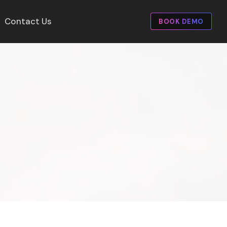
Contact Us
BOOK DEMO