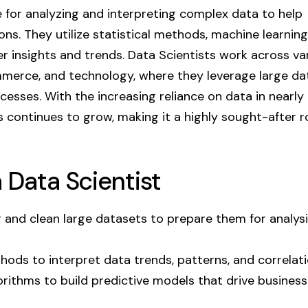
e for analyzing and interpreting complex data to help
ns. They utilize statistical methods, machine learning
r insights and trends. Data Scientists work across va
ommerce, and technology, where they leverage large d
esses. With the increasing reliance on data in nearly
s continues to grow, making it a highly sought-after ro
a Data Scientist
and clean large datasets to prepare them for analysi
hods to interpret data trends, patterns, and correlati
rithms to build predictive models that drive business