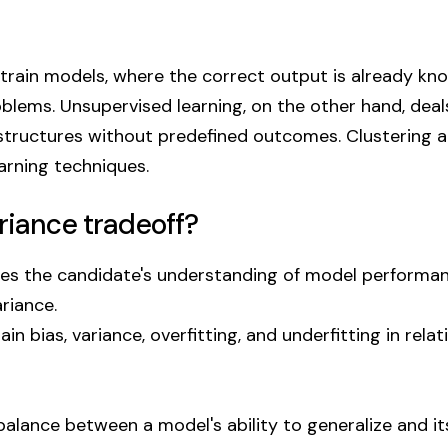
 train models, where the correct output is already kn
roblems. Unsupervised learning, on the other hand, deal
 structures without predefined outcomes. Clustering 
rning techniques.
riance tradeoff?
tes the candidate's understanding of model performa
riance.
n bias, variance, overfitting, and underfitting in relat
balance between a model's ability to generalize and its