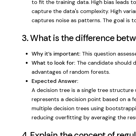
to fit the training data. High bias leads 
capture the data's complexity. High varia
captures noise as patterns. The goal is t
3. What is the difference bet
Why it’s important:
This question assesse
What to look for:
The candidate should 
advantages of random forests.
Expected Answer:
A decision tree is a single tree structure
represents a decision point based on a 
multiple decision trees using bootstrap
reducing overfitting by averaging the resul
4. Explain the concept of regu