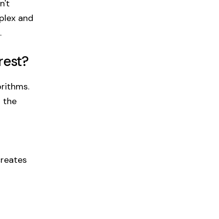
n't
mplex and
.
rest?
rithms.
 the
creates