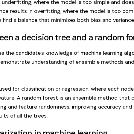
to underfitting, where the model is too simple and does
nce results in overfitting, where the model is too co
o find a balance that minimizes both bias and variance
ween a decision tree and a random fo
s the candidate's knowledge of machine learning algo
demonstrate understanding of ensemble methods and
 used for classification or regression, where each node
feature. A random forest is an ensemble method that 
ping and feature randomness, improving accuracy and
ts of all the trees.
larization in machine learning.