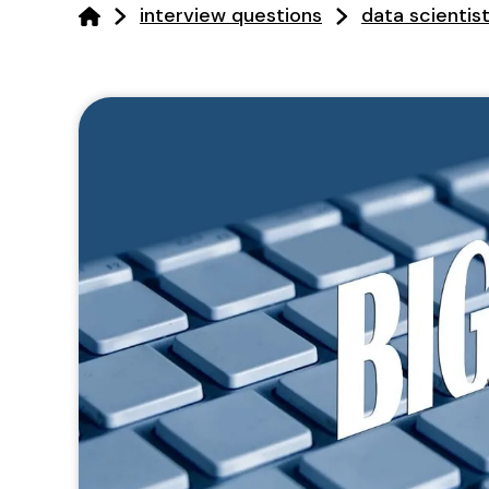
interview questions
data scientis