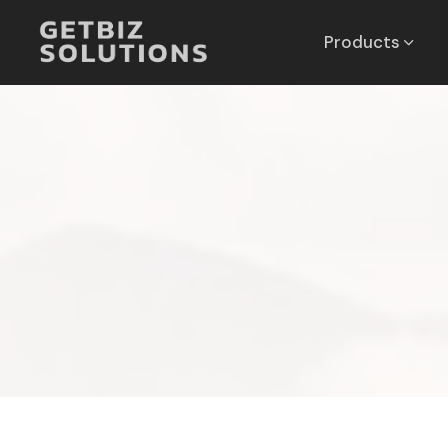
Products