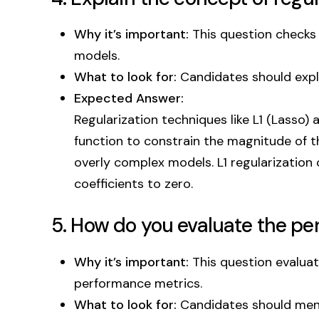
Why it’s important:
This question checks 
models.
What to look for:
Candidates should expla
Expected Answer:
Regularization techniques like L1 (Lasso)
function to constrain the magnitude of th
overly complex models. L1 regularization 
coefficients to zero.
5. How do you evaluate the p
Why it’s important:
This question evaluat
performance metrics.
What to look for:
Candidates should mentio