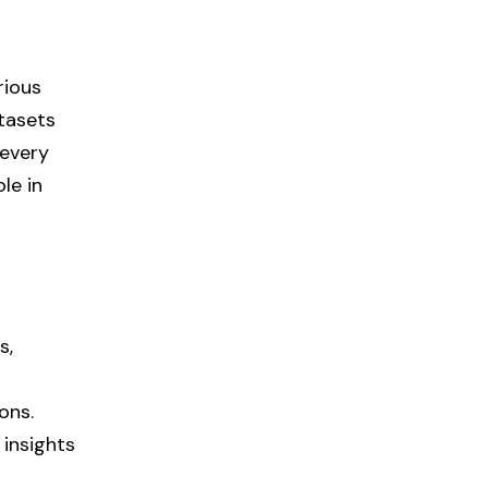
rious
atasets
 every
le in
s,
ons.
 insights