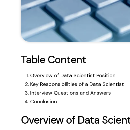
Table Content
Overview of Data Scientist Position
Key Responsibilities of a Data Scientist
Interview Questions and Answers
Conclusion
Overview of Data Scient