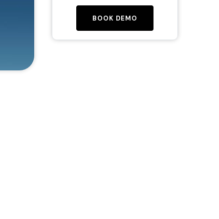
BOOK DEMO