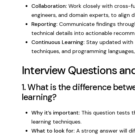
Collaboration:
Work closely with cross-fu
engineers, and domain experts, to align 
Reporting:
Communicate findings through 
technical details into actionable recomm
Continuous Learning:
Stay updated with t
techniques, and programming languages, 
Interview Questions an
1. What is the difference bet
learning?
Why it’s important:
This question tests 
learning techniques.
What to look for:
A strong answer will di