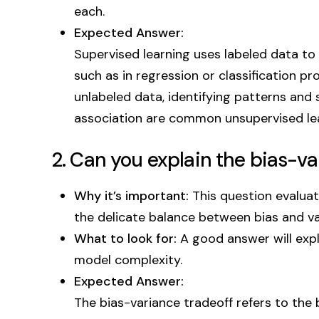
each.
Expected Answer:
Supervised learning uses labeled data to
such as in regression or classification p
unlabeled data, identifying patterns and
association are common unsupervised lea
2. Can you explain the bias-va
Why it’s important:
This question evalua
the delicate balance between bias and va
What to look for:
A good answer will explai
model complexity.
Expected Answer:
The bias-variance tradeoff refers to the 