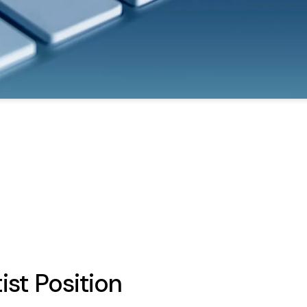
ist Position