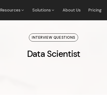
Resources
Solutions
About Us
Pricing
INTERVIEW QUESTIONS
Data Scientist