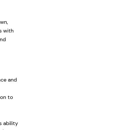
own,
s with
and
nce and
ion to
 ability