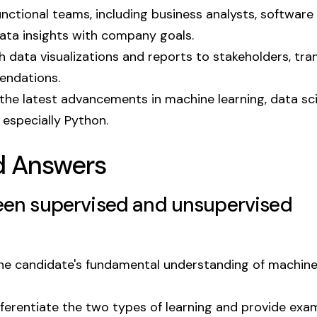
nctional teams, including business analysts, software
data insights with company goals.
data visualizations and reports to stakeholders, tran
endations.
he latest advancements in machine learning, data sc
especially Python.
d Answers
ween supervised and unsupervised
the candidate's fundamental understanding of machin
fferentiate the two types of learning and provide exa