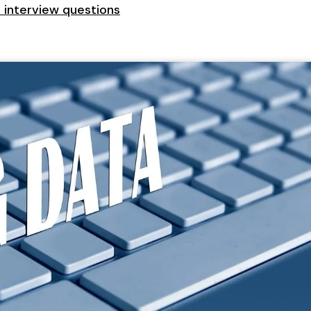
t interview questions