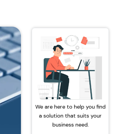
We are here to help you find
a solution that suits your
business need.