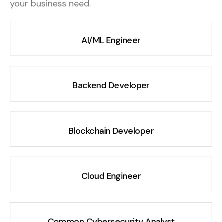
your business need.
AI/ML Engineer
Backend Developer
Blockchain Developer
Cloud Engineer
Common Cybersecurity Analyst