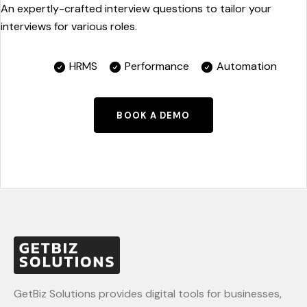
An expertly-crafted interview questions to tailor your
interviews for various roles.
HRMS
Performance
Automation
BOOK A DEMO
GetBiz Solutions provides digital tools for businesses,