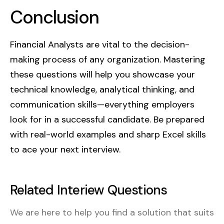
Conclusion
spend vs. plan, and adjusting forecasts
based on actuals.
Financial Analysts are vital to the decision-
making process of any organization. Mastering
these questions will help you showcase your
technical knowledge, analytical thinking, and
communication skills—everything employers
look for in a successful candidate. Be prepared
with real-world examples and sharp Excel skills
to ace your next interview.
Related Interiew Questions
We are here to help you find a solution that suits