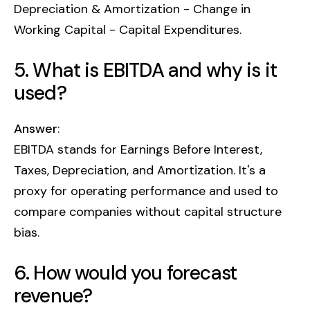
Depreciation & Amortization - Change in
Working Capital - Capital Expenditures.
5. What is EBITDA and why is it
used?
Answer
:
EBITDA stands for Earnings Before Interest,
Taxes, Depreciation, and Amortization. It's a
proxy for operating performance and used to
compare companies without capital structure
bias.
6. How would you forecast
revenue?