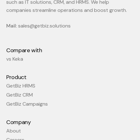
such as IT solutions, CRM, and HRMS. We help
companies streamline operations and boost growth.
Mail:
sales@getbiz.solutions
Compare with
vs Keka
Product
GetBiz HRMS
GetBiz CRM
GetBiz Campaigns
Company
About
Careers