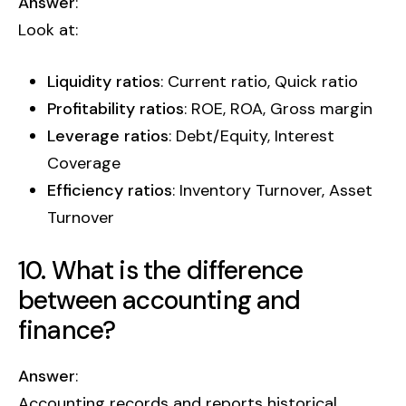
Answer
:
Look at:
Liquidity ratios
: Current ratio, Quick ratio
Profitability ratios
: ROE, ROA, Gross margin
Leverage ratios
: Debt/Equity, Interest
Coverage
Efficiency ratios
: Inventory Turnover, Asset
Turnover
10. What is the difference
between accounting and
finance?
Answer
:
Accounting records and reports historical