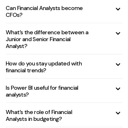
depending on industry, location, and
Can Financial Analysts become
CFOs?
company size.
Yes, with experience, leadership, and
strategic contributions, many Financial
What’s the difference between a
Junior and Senior Financial
Analysts move into executive roles.
Analyst?
Juniors focus on data and reporting, while
seniors lead forecasting, decision support,
How do you stay updated with
financial trends?
and strategic analysis.
Reading reports from McKinsey, Bloomberg,
CFA Institute, Wall Street Journal, and
Is Power BI useful for financial
analysts?
attending webinars/courses.
Yes, it’s a powerful tool for dashboarding, KPI
visualization, and interactive reporting.
What’s the role of Financial
Analysts in budgeting?
They assist in preparing budgets, tracking