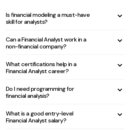
Is financial modeling a must-have
skill for analysts?
Yes, it’s essential for forecasting, valuation,
and decision-making support.
Can a Financial Analyst work in a
non-financial company?
Absolutely. Analysts are required in all
industries to support budgeting, strategy,
What certifications help in a
Financial Analyst career?
and performance reviews.
CFA, CPA, FMVA (Financial Modeling &
Valuation Analyst), and CIMA are valuable.
Do I need programming for
financial analysis?
Basic SQL is helpful. For advanced roles,
Python or R can aid automation and
What is a good entry-level
Financial Analyst salary?
analytics.
It ranges from $50,000 to $70,000