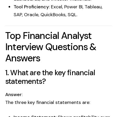
Tool Proficiency
: Excel, Power BI, Tableau,
SAP, Oracle, QuickBooks, SQL.
Top Financial Analyst
Interview Questions &
Answers
1. What are the key financial
statements?
Answer
:
The three key financial statements are: