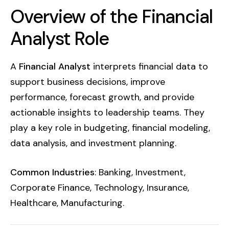
Overview of the Financial
Analyst Role
A
Financial Analyst
interprets financial data to
support business decisions, improve
performance, forecast growth, and provide
actionable insights to leadership teams. They
play a key role in budgeting, financial modeling,
data analysis, and investment planning.
Common Industries
: Banking, Investment,
Corporate Finance, Technology, Insurance,
Healthcare, Manufacturing.