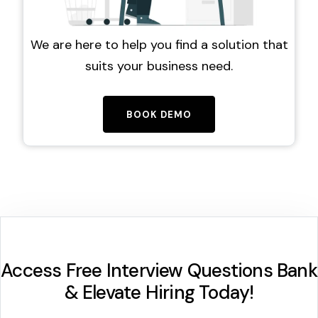
We are here to help you find a solution that
suits your business need.
BOOK DEMO
Access Free Interview Questions Bank
& Elevate Hiring Today!