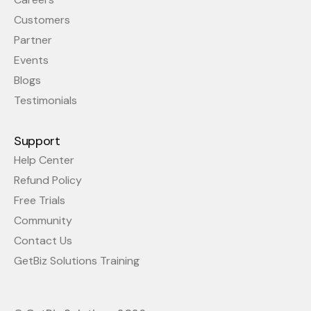
Customers
Partner
Events
Blogs
Testimonials
Support
Help Center
Refund Policy
Free Trials
Community
Contact Us
GetBiz Solutions Training