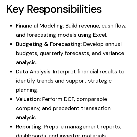
Key Responsibilities
Financial Modeling
: Build revenue, cash flow,
and forecasting models using Excel.
Budgeting & Forecasting
: Develop annual
budgets, quarterly forecasts, and variance
analysis.
Data Analysis
: Interpret financial results to
identify trends and support strategic
planning.
Valuation
: Perform DCF, comparable
company, and precedent transaction
analysis.
Reporting
: Prepare management reports,
dashboards, and investor materials.