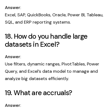
Answer
:
Excel, SAP, QuickBooks, Oracle, Power BI, Tableau,
SQL, and ERP reporting systems.
18. How do you handle large
datasets in Excel?
Answer
:
Use filters, dynamic ranges, PivotTables, Power
Query, and Excel’s data model to manage and
analyze big datasets efficiently.
19. What are accruals?
Answer
: