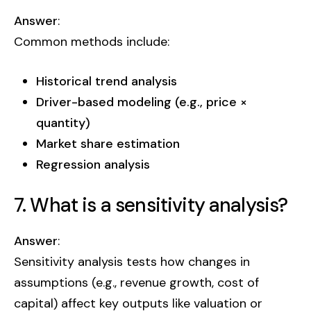
Answer
:
Common methods include:
Historical trend analysis
Driver-based modeling (e.g., price ×
quantity)
Market share estimation
Regression analysis
7. What is a sensitivity analysis?
Answer
:
Sensitivity analysis tests how changes in
assumptions (e.g., revenue growth, cost of
capital) affect key outputs like valuation or