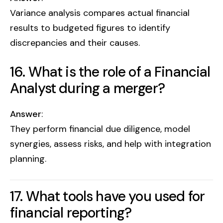
Variance analysis compares actual financial
results to budgeted figures to identify
discrepancies and their causes.
16. What is the role of a Financial
Analyst during a merger?
Answer
:
They perform financial due diligence, model
synergies, assess risks, and help with integration
planning.
17. What tools have you used for
financial reporting?