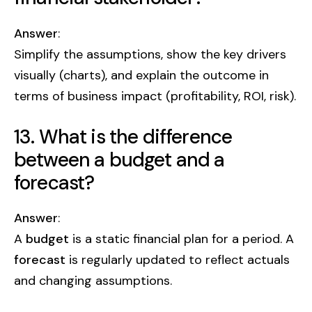
Answer
:
Simplify the assumptions, show the key drivers
visually (charts), and explain the outcome in
terms of business impact (profitability, ROI, risk).
13. What is the difference
between a budget and a
forecast?
Answer
:
A
budget
is a static financial plan for a period. A
forecast
is regularly updated to reflect actuals
and changing assumptions.