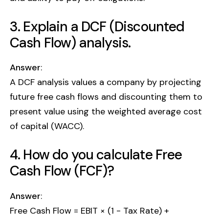
3. Explain a DCF (Discounted
Cash Flow) analysis.
Answer
:
A DCF analysis values a company by projecting
future free cash flows and discounting them to
present value using the weighted average cost
of capital (WACC).
4. How do you calculate Free
Cash Flow (FCF)?
Answer
:
Free Cash Flow = EBIT × (1 - Tax Rate) +