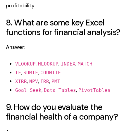
profitability.
8. What are some key Excel
functions for financial analysis?
Answer
:
,
,
,
VLOOKUP
HLOOKUP
INDEX
MATCH
,
,
IF
SUMIF
COUNTIF
,
,
,
XIRR
NPV
IRR
PMT
,
,
Goal Seek
Data Tables
PivotTables
9. How do you evaluate the
financial health of a company?