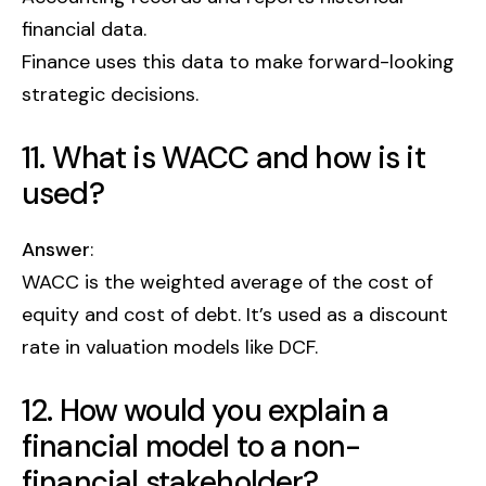
financial data.
Finance uses this data to make forward-looking
strategic decisions.
11. What is WACC and how is it
used?
Answer
:
WACC is the weighted average of the cost of
equity and cost of debt. It’s used as a discount
rate in valuation models like DCF.
12. How would you explain a
financial model to a non-
financial stakeholder?