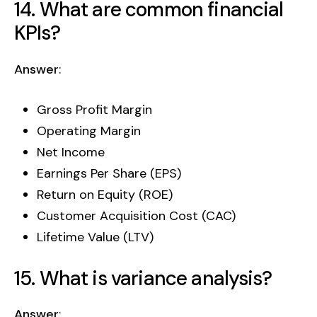
14. What are common financial
KPIs?
Answer
:
Gross Profit Margin
Operating Margin
Net Income
Earnings Per Share (EPS)
Return on Equity (ROE)
Customer Acquisition Cost (CAC)
Lifetime Value (LTV)
15. What is variance analysis?
Answer
: