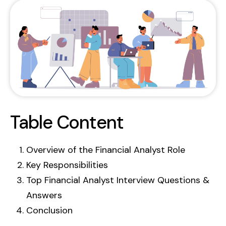
Contact Us
GetBiz Solutions offers a powerful suite of
Web Stories
products, including HRMS and CRM, to
Compare With
streamline your business operations.
BOOK DEMO
Table Content
Overview of the Financial Analyst Role
Key Responsibilities
Top Financial Analyst Interview Questions &
Answers
Conclusion