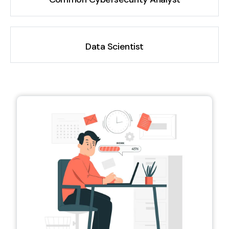
Data Scientist