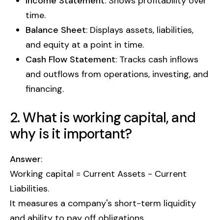
Income Statement
: Shows profitability over
time.
Balance Sheet
: Displays assets, liabilities,
and equity at a point in time.
Cash Flow Statement
: Tracks cash inflows
and outflows from operations, investing, and
financing.
2. What is working capital, and
why is it important?
Answer
:
Working capital = Current Assets - Current
Liabilities.
It measures a company's short-term liquidity
and ability to pay off obligations.