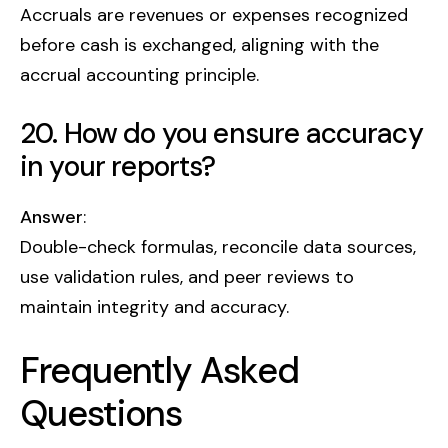
Accruals are revenues or expenses recognized
before cash is exchanged, aligning with the
accrual accounting principle.
20. How do you ensure accuracy
in your reports?
Answer
:
Double-check formulas, reconcile data sources,
use validation rules, and peer reviews to
maintain integrity and accuracy.
Frequently Asked
Questions